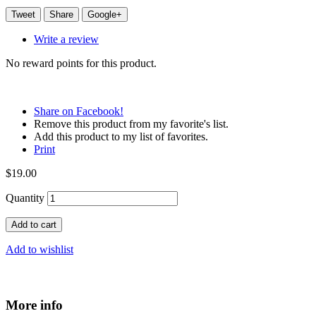
Tweet
Share
Google+
Write a review
No reward points for this product.
Share on Facebook!
Remove this product from my favorite's list.
Add this product to my list of favorites.
Print
$19.00
Quantity
Add to cart
Add to wishlist
More info