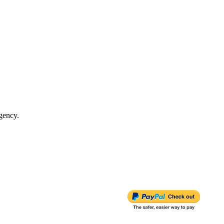
gency.