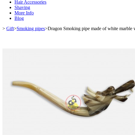
Hair Accessories
Shaving
More Info
Blog
>
Gift
>
Smoking pipes
>
Dragon Smoking pipe made of white marble w