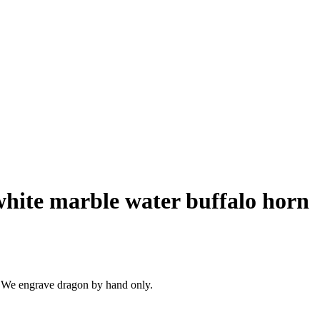
hite marble water buffalo horn
 We engrave dragon by hand only.