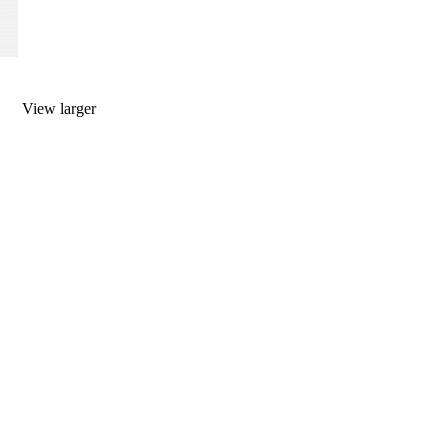
View larger