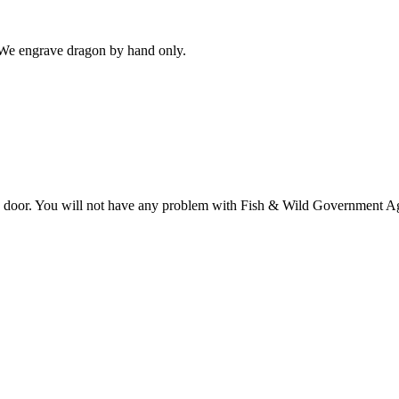
 We engrave dragon by hand only.
ome door. You will not have any problem with Fish & Wild Government A