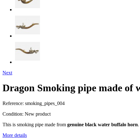
Next
Dragon Smoking pipe made of w
Reference:
smoking_pipes_004
Condition:
New product
This is smoking pipe made from
genuine black water buffalo horn
.
More details