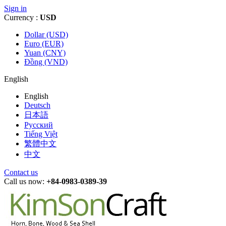
Sign in
Currency :
USD
Dollar (USD)
Euro (EUR)
Yuan (CNY)
Đồng (VND)
English
English
Deutsch
日本語
Русский
Tiếng Việt
繁體中文
中文
Contact us
Call us now:
+84-0983-0389-39