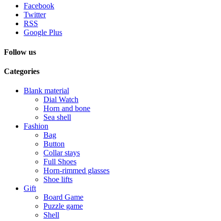
Facebook
Twitter
RSS
Google Plus
Follow us
Categories
Blank material
Dial Watch
Horn and bone
Sea shell
Fashion
Bag
Button
Collar stays
Full Shoes
Horn-rimmed glasses
Shoe lifts
Gift
Board Game
Puzzle game
Shell