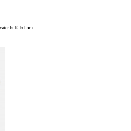
ater buffalo horn