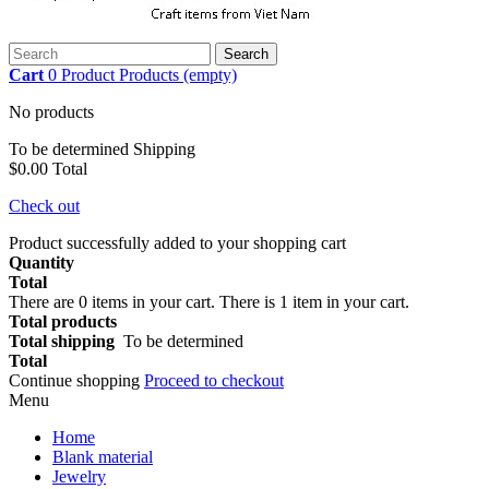
Search
Cart
0
Product
Products
(empty)
No products
To be determined
Shipping
$0.00
Total
Check out
Product successfully added to your shopping cart
Quantity
Total
There are
0
items in your cart.
There is 1 item in your cart.
Total products
Total shipping
To be determined
Total
Continue shopping
Proceed to checkout
Menu
Home
Blank material
Jewelry