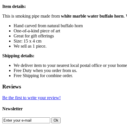
Item details:
This is smoking pipe made from
white marble
water buffalo horn
.
Hand carved from natural buffalo horn
One-of-a-kind piece of art
Great for gift offerings
Size: 15 x 4 cm
We sell as 1 piece.
Shipping details:
We deliver item to your nearest local postal office or your h
Free Duty when you order from us.
Free Shipping for combine order.
Reviews
Be the first to write your review!
Newsletter
Ok