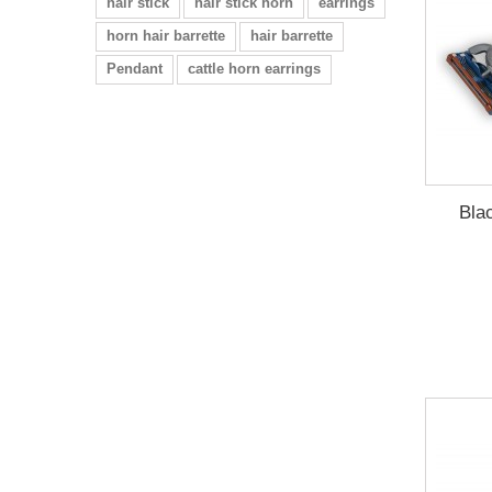
hair stick
hair stick horn
earrings
horn hair barrette
hair barrette
Pendant
cattle horn earrings
Bla