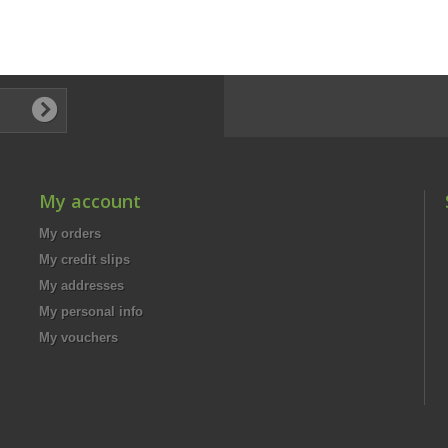
My account
My orders
My credit slips
My addresses
My personal info
My vouchers