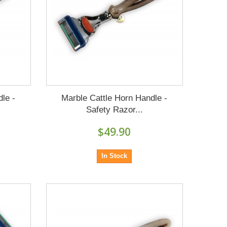
le -
Marble Cattle Horn Handle -
Safety Razor...
$49.90
In Stock