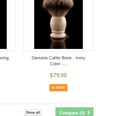
aving
Genuine Cattle Bone - Ivory
Color -...
$79.00
In Stock
Show all
Compare (
0
)