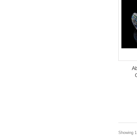
Ab
Showing 1 