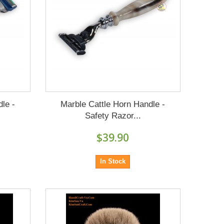
le -
Marble Cattle Horn Handle -
Safety Razor...
$39.90
In Stock