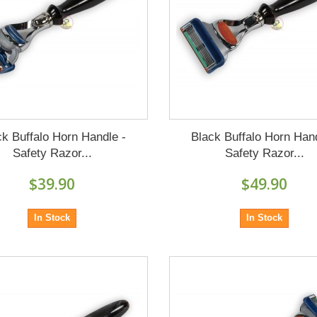
ck Buffalo Horn Handle -
Black Buffalo Horn Hand
Safety Razor...
Safety Razor...
$39.90
$49.90
In Stock
In Stock