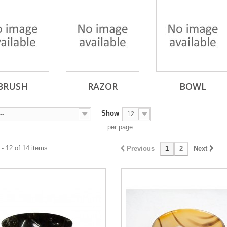
BRUSH
RAZOR
BOWL
Show
--
12
per page
- 12 of 14 items
Previous
1
2
Next