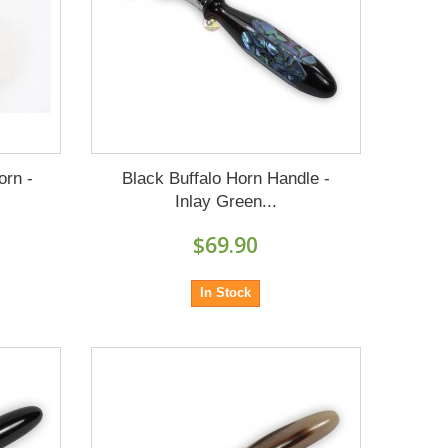
orn -
Black Buffalo Horn Handle -
Inlay Green...
$69.90
In Stock