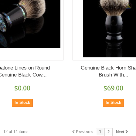
alone Lines on Round
Genuine Black Horn Sh
Genuine Black Cow...
Brush With...
$0.00
$69.00
In Stock
In Stock
- 12 of 14 items
Previous
1
2
Next