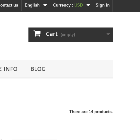
ontact us
English
Currency :
USD
Sign in
Cart
(empty)
 INFO
BLOG
There are 14 products.