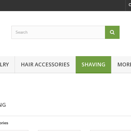
C
LRY
HAIR ACCESSORIES
SHAVING
MORE
ING
ories