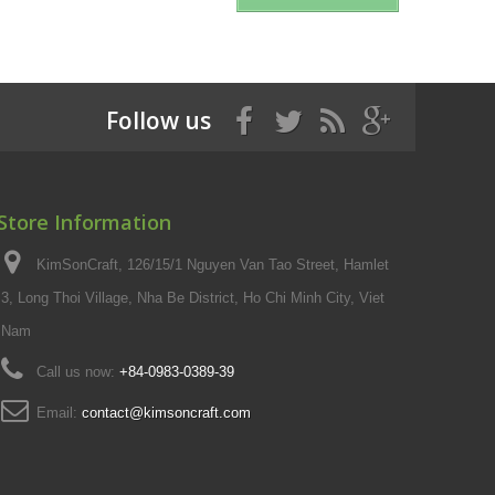
Follow us
Store Information
KimSonCraft, 126/15/1 Nguyen Van Tao Street, Hamlet
3, Long Thoi Village, Nha Be District, Ho Chi Minh City, Viet
Nam
Call us now:
+84-0983-0389-39
Email:
contact@kimsoncraft.com