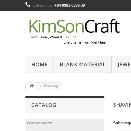
Call us now:
+84-0983-0389-39
HOME
BLANK MATERIAL
JEWE
Shaving
SHAV
CATALOG
Subcateg
Enabled filters: