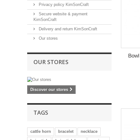
Privacy policy KimSonCraft
Secure website & payment
KimSonCraft
Delivery and return KimSonCraft
Our stores
Bowl
OUR STORES
Discover our stores
TAGS
cattle horn
bracelet
necklace