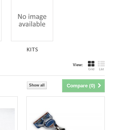
KITS
View:
Grid
List
Show all
Compare (
0
)