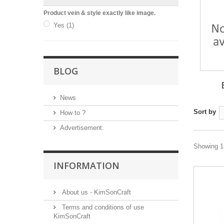
Product vein & style exactly like image.
Yes
(1)
BLOG
News
Sort by
How to ?
Advertisement.
Showing 1 
INFORMATION
About us - KimSonCraft
Terms and conditions of use
KimSonCraft