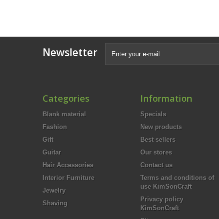
Newsletter
Categories
Information
Blank material
Specials
Fashion
New products
Gift
Best sellers
Guitar
Our stores
Hair Accessories
Contact us
Interior Furniture
Terms and conditions of
use KimSonCraft
Jewelry
Privacy policy
Shaving
KimSonCraft