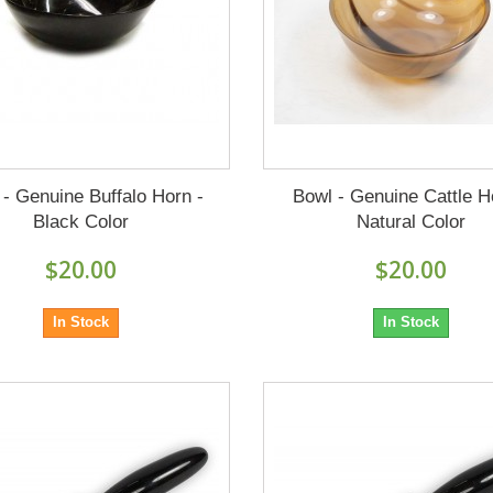
 - Genuine Buffalo Horn -
Bowl - Genuine Cattle H
Black Color
Natural Color
$20.00
$20.00
In Stock
In Stock