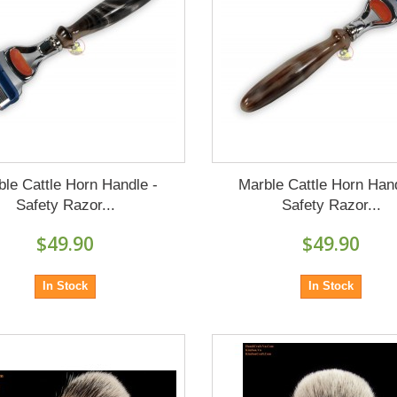
ble Cattle Horn Handle -
Marble Cattle Horn Hand
Safety Razor...
Safety Razor...
$49.90
$49.90
In Stock
In Stock