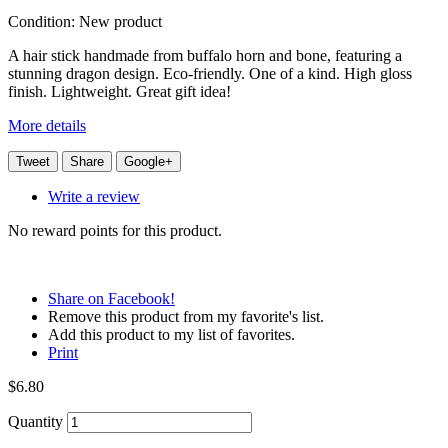
Condition:
New product
A hair stick handmade from buffalo horn and bone, featuring a
stunning dragon design. Eco-friendly. One of a kind. High gloss
finish. Lightweight. Great gift idea!
More details
Tweet
Share
Google+
Write a review
No reward points for this product.
Share on Facebook!
Remove this product from my favorite's list.
Add this product to my list of favorites.
Print
$6.80
Quantity