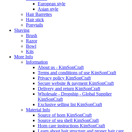
European style
Asian style
Hair Barrettes
Hair stick
Ponytails
Shaving
Brush
Razor
Bowl
Kits
More Info
Information
About us - KimSonCraft
Terms and conditions of use KimSonCraft
Privacy policy KimSonCraft
Secure website & payment KimSonCraft
Delivery and return KimSonCraft
Wholesale - Dropship - Global Supplier
KimSonCraft
Exclusive selling list KimSonCraft
Material Info
Source of horn KimSonCraft
Source of sea shell KimSonCraft
Horn care instructions KimSonCraft
Learn about hair structure and proper hair care