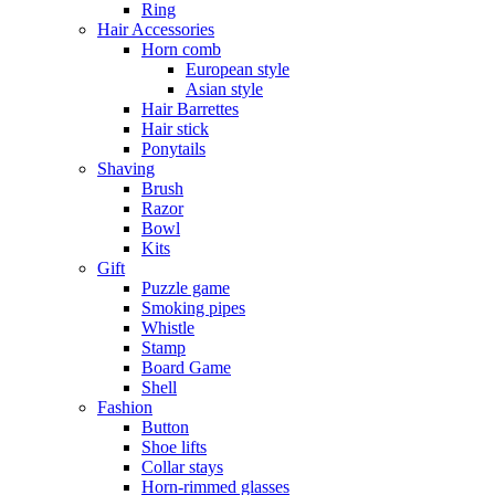
Ring
Hair Accessories
Horn comb
European style
Asian style
Hair Barrettes
Hair stick
Ponytails
Shaving
Brush
Razor
Bowl
Kits
Gift
Puzzle game
Smoking pipes
Whistle
Stamp
Board Game
Shell
Fashion
Button
Shoe lifts
Collar stays
Horn-rimmed glasses