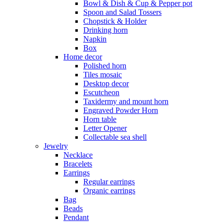
Bowl & Dish & Cup & Pepper pot
Spoon and Salad Tossers
Chopstick & Holder
Drinking horn
Napkin
Box
Home decor
Polished horn
Tiles mosaic
Desktop decor
Escutcheon
Taxidermy and mount horn
Engraved Powder Horn
Horn table
Letter Opener
Collectable sea shell
Jewelry
Necklace
Bracelets
Earrings
Regular earrings
Organic earrings
Bag
Beads
Pendant