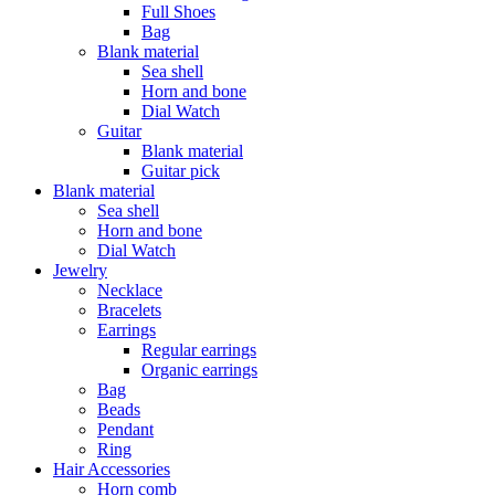
Full Shoes
Bag
Blank material
Sea shell
Horn and bone
Dial Watch
Guitar
Blank material
Guitar pick
Blank material
Sea shell
Horn and bone
Dial Watch
Jewelry
Necklace
Bracelets
Earrings
Regular earrings
Organic earrings
Bag
Beads
Pendant
Ring
Hair Accessories
Horn comb