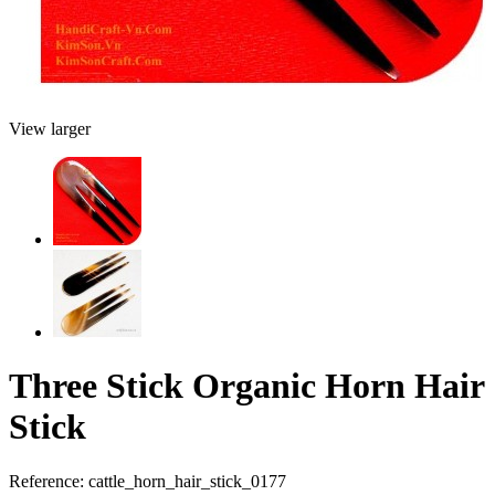
View larger
Three Stick Organic Horn Hair
Stick
Reference:
cattle_horn_hair_stick_0177