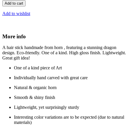
Add to cart
Add to wishlist
More info
A hair stick handmade from horn , featuring a stunning dragon
design. Eco-friendly. One of a kind. High gloss finish. Lightweight.
Great gift idea!
One of a kind piece of Art
Individually hand carved with great care
Natural & organic horn
Smooth & shiny finish
Lightweight, yet surprisingly sturdy
Interesting color variations are to be expected (due to natural
materials)