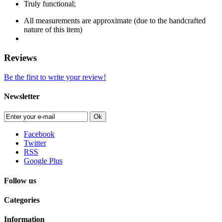
Truly functional;
All measurements are approximate (due to the handcrafted
nature of this item)
Reviews
Be the first to write your review!
Newsletter
Ok
Facebook
Twitter
RSS
Google Plus
Follow us
Categories
Information