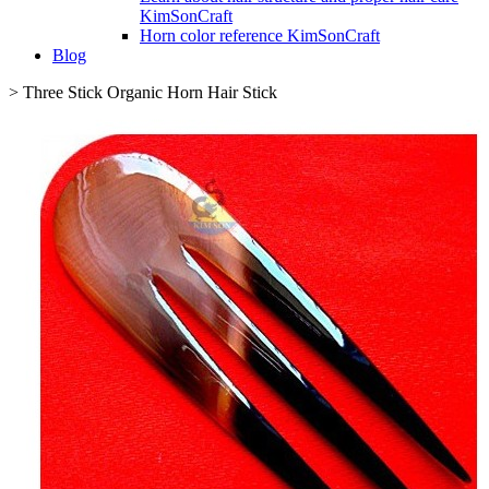
KimSonCraft
Horn color reference KimSonCraft
Blog
>
Three Stick Organic Horn Hair Stick