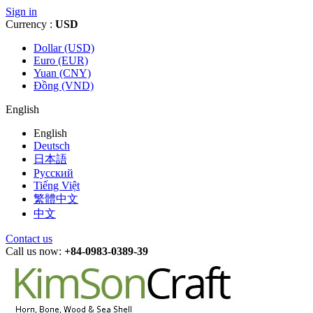
Sign in
Currency :
USD
Dollar (USD)
Euro (EUR)
Yuan (CNY)
Đồng (VND)
English
English
Deutsch
日本語
Русский
Tiếng Việt
繁體中文
中文
Contact us
Call us now:
+84-0983-0389-39