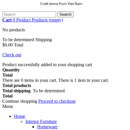
Search
Cart
0
Product
Products
(empty)
No products
To be determined
Shipping
$0.00
Total
Check out
Product successfully added to your shopping cart
Quantity
Total
There are
0
items in your cart.
There is 1 item in your cart.
Total products
Total shipping
To be determined
Total
Continue shopping
Proceed to checkout
Menu
Home
Interior Furniture
Homeware