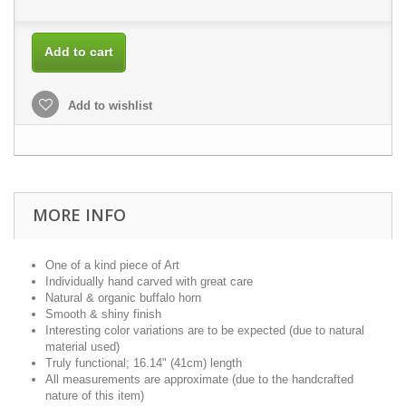
Add to cart
Add to wishlist
MORE INFO
One of a kind piece of Art
Individually hand carved with great care
Natural & organic buffalo horn
Smooth & shiny finish
Interesting color variations are to be expected (due to natural
material used)
Truly functional; 16.14" (41cm) length
All measurements are approximate (due to the handcrafted
nature of this item)