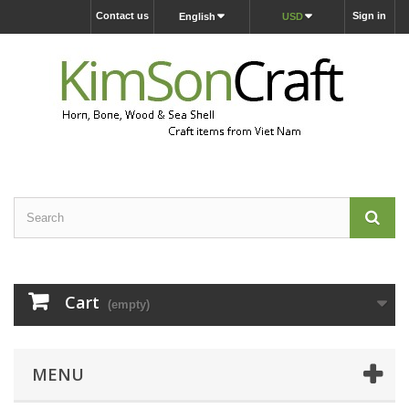
Contact us
Sign in
English
USD
Cart
(empty)
MENU