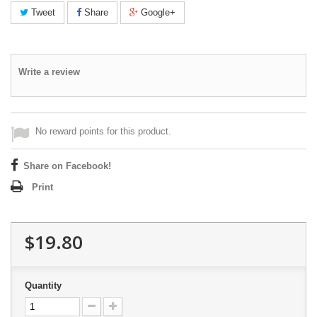
Tweet
Share
Google+
Write a review
No reward points for this product.
Share on Facebook!
Print
$19.80
Quantity