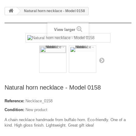
Natural horn necklace - Model 0158
View larger
Natural horn necklace - Model 0158
Reference:
Necklace_0158
Condition:
New product
A chain necklace handmade from buffalo horn. Eco-friendly. One of a
kind. High gloss finish. Lightweight. Great gift idea!