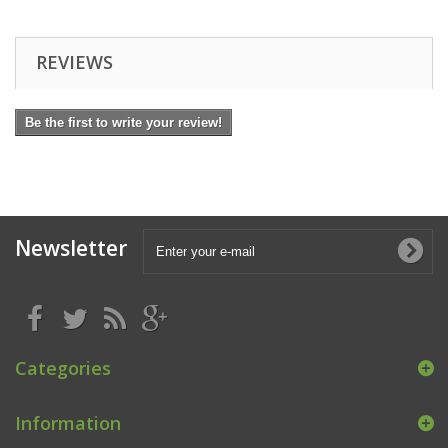
REVIEWS
Be the first to write your review!
Newsletter
Categories
Information