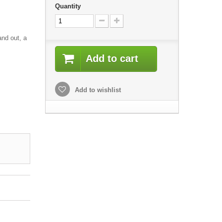
Quantity
and out, a
Add to cart
Add to wishlist