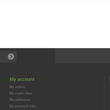
My account
My orders
My credit slips
My addresses
My personal info