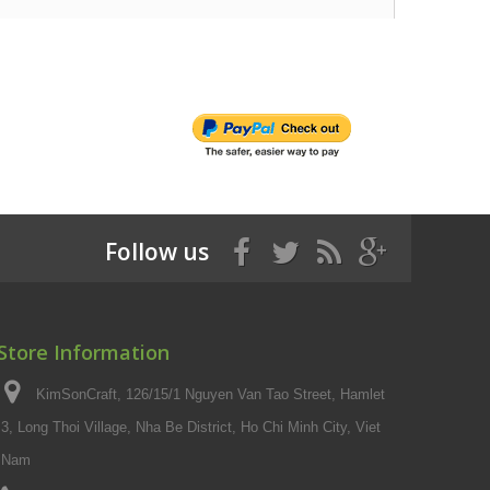
Follow us
Store Information
KimSonCraft, 126/15/1 Nguyen Van Tao Street, Hamlet
3, Long Thoi Village, Nha Be District, Ho Chi Minh City, Viet
Nam