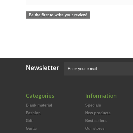
Be the first to write your review!
Newsletter
Categories
Information
Blank material
Specials
Fashion
New products
Gift
Best sellers
Guitar
Our stores