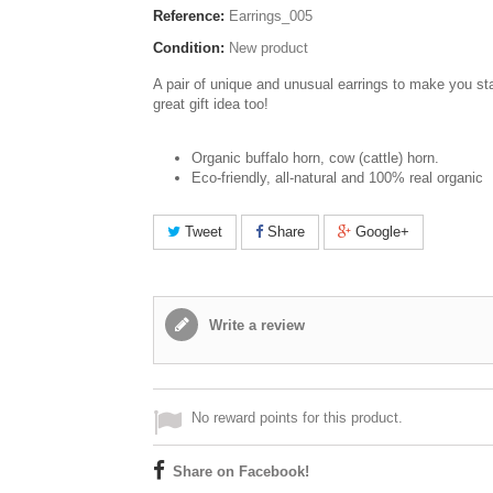
Reference:
Earrings_005
Condition:
New product
A pair of unique and unusual earrings to make you st
great gift idea too!
Organic buffalo horn, cow (cattle) horn.
Eco-friendly, all-natural and 100% real organic
Tweet
Share
Google+
Write a review
No reward points for this product.
Share on Facebook!