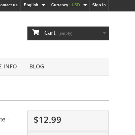
ontact us
English
Currency :
USD
Sign in
Cart
(empty)
 INFO
BLOG
$12.99
te -