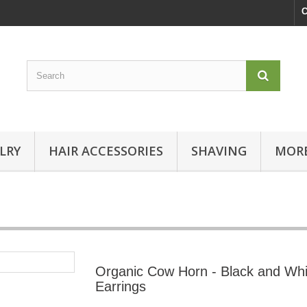
C
LRY
HAIR ACCESSORIES
SHAVING
MORE
Organic Cow Horn - Black and Whi
Earrings