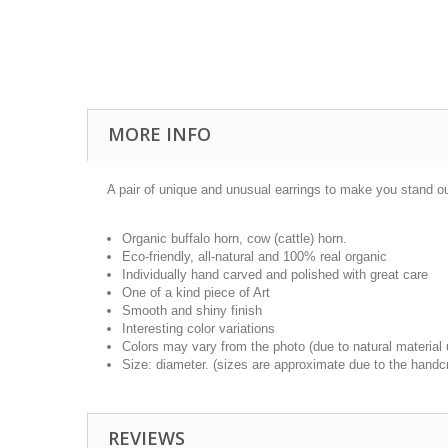
MORE INFO
A pair of unique and unusual earrings to make you stand out
Organic buffalo horn, cow (cattle) horn.
Eco-friendly, all-natural and 100% real organic
Individually hand carved and polished with great care
One of a kind piece of Art
Smooth and shiny finish
Interesting color variations
Colors may vary from the photo (due to natural material
Size: diameter. (sizes are approximate due to the handcr
REVIEWS