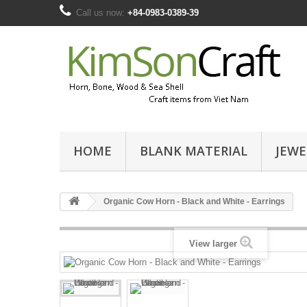
Call us now:
+84-0983-0389-39
HOME
BLANK MATERIAL
JEWE
Organic Cow Horn - Black and White - Earrings
View larger