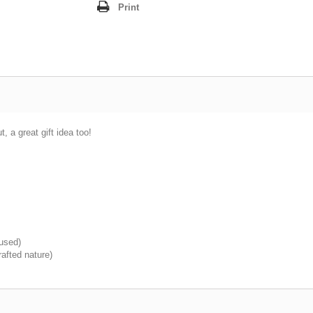
Print
, a great gift idea too!
 used)
afted nature)