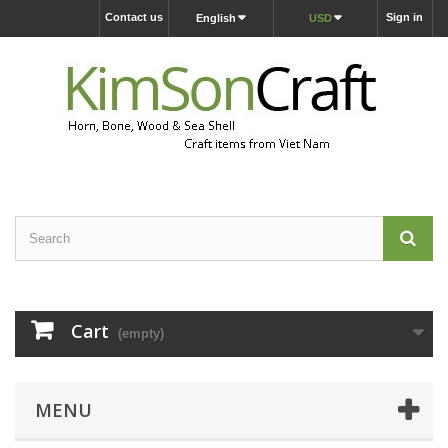
Contact us
Sign in
English
USD
Cart
(empty)
MENU