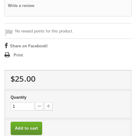
Write a review
No reward points for this product.
Share on Facebook!
Print
$25.00
Quantity
Add to cart