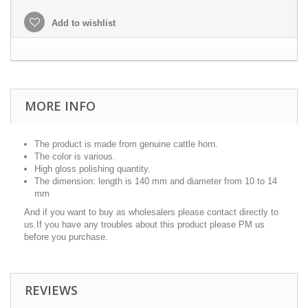
Add to wishlist
MORE INFO
The product is made from genuine cattle horn.
The color is various.
High gloss polishing quantity.
The dimension: length is 140 mm and diameter from 10 to 14
mm
And if you want to buy as wholesalers please contact directly to
us.If you have any troubles about this product please PM us
before you purchase.
REVIEWS