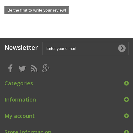
Be the first to write your review!
Newsletter
Categories
Information
My account
Store Information