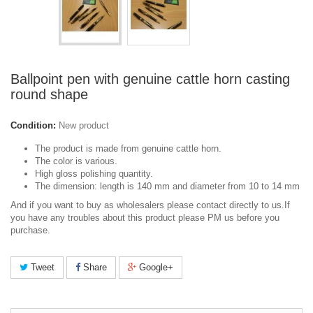
Ballpoint pen with genuine cattle horn casting
round shape
Condition:
New product
The product is made from genuine cattle horn.
The color is various.
High gloss polishing quantity.
The dimension: length is 140 mm and diameter from 10 to 14 mm
And if you want to buy as wholesalers please contact directly to us.If
you have any troubles about this product please PM us before you
purchase.
Tweet
Share
Google+