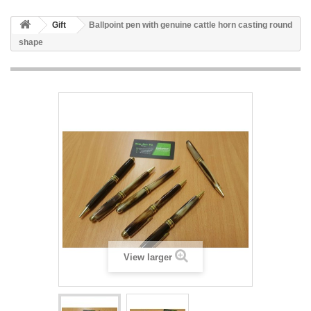
Gift
Ballpoint pen with genuine cattle horn casting round
shape
View larger