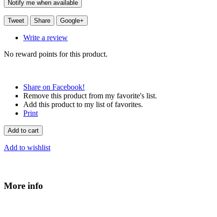
Notify me when available
Tweet
Share
Google+
Write a review
No reward points for this product.
Share on Facebook!
Remove this product from my favorite's list.
Add this product to my list of favorites.
Print
Add to cart
Add to wishlist
More info