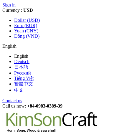
Sign in
Currency :
USD
Dollar (USD)
Euro (EUR)
Yuan (CNY)
Đồng (VND)
English
English
Deutsch
日本語
Русский
Tiếng Việt
繁體中文
中文
Contact us
Call us now:
+84-0983-0389-39