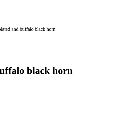
 plated and buffalo black horn
buffalo black horn