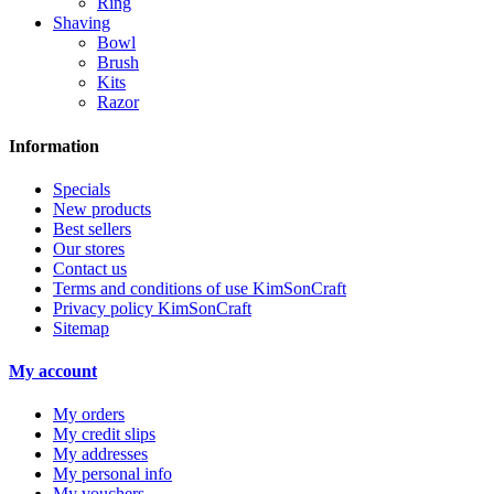
Ring
Shaving
Bowl
Brush
Kits
Razor
Information
Specials
New products
Best sellers
Our stores
Contact us
Terms and conditions of use KimSonCraft
Privacy policy KimSonCraft
Sitemap
My account
My orders
My credit slips
My addresses
My personal info
My vouchers