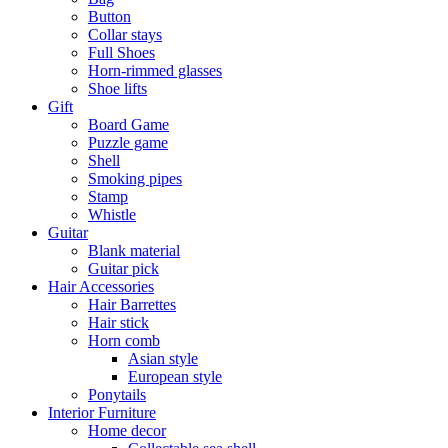
Button
Collar stays
Full Shoes
Horn-rimmed glasses
Shoe lifts
Gift
Board Game
Puzzle game
Shell
Smoking pipes
Stamp
Whistle
Guitar
Blank material
Guitar pick
Hair Accessories
Hair Barrettes
Hair stick
Horn comb
Asian style
European style
Ponytails
Interior Furniture
Home decor