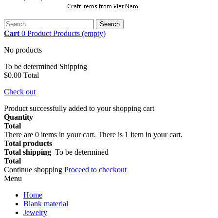
Search
Cart
0
Product
Products
(empty)
No products
To be determined
Shipping
$0.00
Total
Check out
Product successfully added to your shopping cart
Quantity
Total
There are
0
items in your cart.
There is 1 item in your cart.
Total products
Total shipping
To be determined
Total
Continue shopping
Proceed to checkout
Menu
Home
Blank material
Jewelry