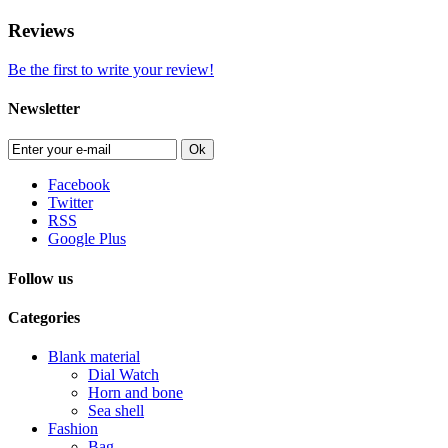
Reviews
Be the first to write your review!
Newsletter
Ok
Facebook
Twitter
RSS
Google Plus
Follow us
Categories
Blank material
Dial Watch
Horn and bone
Sea shell
Fashion
Bag