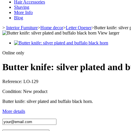
Hair Accessories
Shaving
More Info
Blog
>
Interior Furniture
>
Home decor
>
Letter Opener
>
Butter knife: silver
View larger
Online only
Butter knife: silver plated and 
Reference:
LO-129
Condition:
New product
Butter knife: silver plated and buffalo black horn.
More details