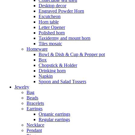
Collectable sea shell
Desktop decor
Engraved Powder Horn
Escutcheon
Horn table
Letter Opener
Polished horn
Taxidermy and mount horn
Tiles mosaic
Homeware
Bowl & Dish & Cup & Pepper pot
Box
Chopstick & Holder
Drinking horn
Napkin
Spoon and Salad Tossers
Jewelry
Bag
Beads
Bracelets
Earrings
Organic earrings
Regular earrings
Necklace
Pendant