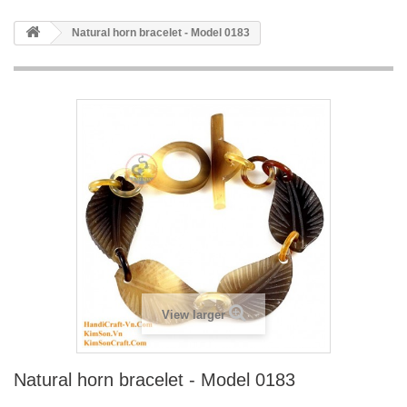
Natural horn bracelet - Model 0183
View larger
Natural horn bracelet - Model 0183