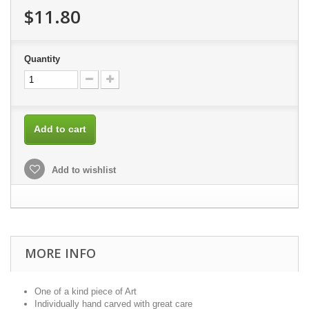
$11.80
Quantity
Add to cart
Add to wishlist
MORE INFO
One of a kind piece of Art
Individually hand carved with great care