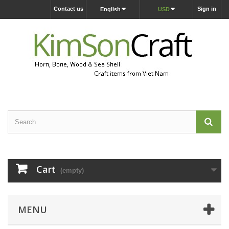
Contact us
Sign in
English
USD
Cart
(empty)
MENU