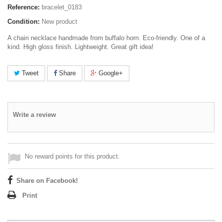
Reference:
bracelet_0183
Condition:
New product
A chain necklace handmade from buffalo horn. Eco-friendly. One of a
kind. High gloss finish. Lightweight. Great gift idea!
Tweet
Share
Google+
Write a review
No reward points for this product.
Share on Facebook!
Print