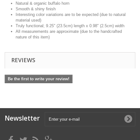
Natural & organic buffalo horn
Smooth & shiny finish
Interesting color variations are to be expected (due to natural
material used)
Truly functional; 9.25" (23.5cm) length x 0.98" (2.5cm) width
All measurements are approximate (due to the handcrafted
nature of this item)
REVIEWS
Be the first to write your review!
Newsletter