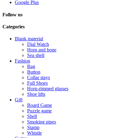
Google Plus
Follow us
Categories
Blank material
Dial Watch
Horn and bone
Sea shell
Fashion
Bag
Button
Collar stays
Full Shoes
Horn-rimmed glasses
Shoe lifts
Gift
Board Game
Puzzle game
Shell
Smoking pipes
Stamp
Whistle