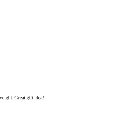
eight. Great gift idea!