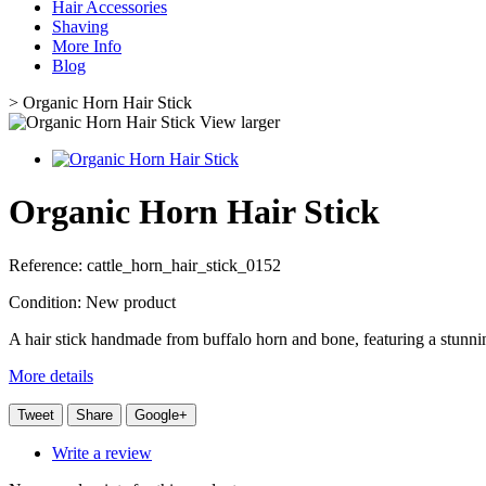
Hair Accessories
Shaving
More Info
Blog
>
Organic Horn Hair Stick
View larger
Organic Horn Hair Stick
Reference:
cattle_horn_hair_stick_0152
Condition:
New product
A hair stick handmade from buffalo horn and bone, featuring a stunnin
More details
Tweet
Share
Google+
Write a review