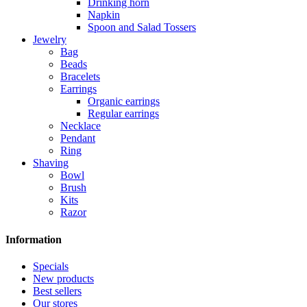
Drinking horn
Napkin
Spoon and Salad Tossers
Jewelry
Bag
Beads
Bracelets
Earrings
Organic earrings
Regular earrings
Necklace
Pendant
Ring
Shaving
Bowl
Brush
Kits
Razor
Information
Specials
New products
Best sellers
Our stores