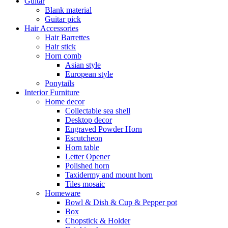
Guitar
Blank material
Guitar pick
Hair Accessories
Hair Barrettes
Hair stick
Horn comb
Asian style
European style
Ponytails
Interior Furniture
Home decor
Collectable sea shell
Desktop decor
Engraved Powder Horn
Escutcheon
Horn table
Letter Opener
Polished horn
Taxidermy and mount horn
Tiles mosaic
Homeware
Bowl & Dish & Cup & Pepper pot
Box
Chopstick & Holder