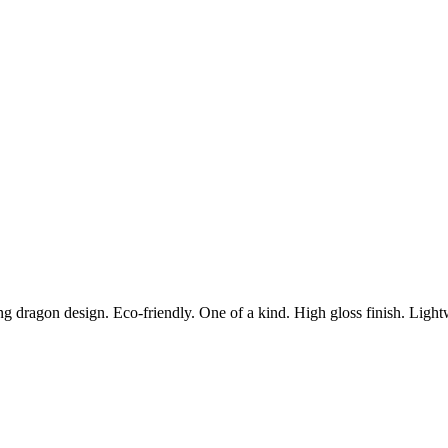
g dragon design. Eco-friendly. One of a kind. High gloss finish. Lightw