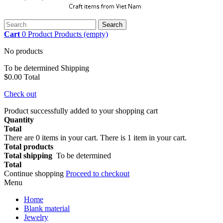
Search
Cart
0
Product
Products
(empty)
No products
To be determined
Shipping
$0.00
Total
Check out
Product successfully added to your shopping cart
Quantity
Total
There are
0
items in your cart.
There is 1 item in your cart.
Total products
Total shipping
To be determined
Total
Continue shopping
Proceed to checkout
Menu
Home
Blank material
Jewelry