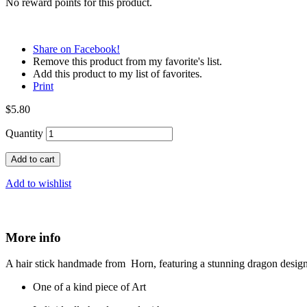
No reward points for this product.
Share on Facebook!
Remove this product from my favorite's list.
Add this product to my list of favorites.
Print
$5.80
Quantity
Add to cart
Add to wishlist
More info
A hair stick handmade from Horn, featuring a stunning dragon design. 
One of a kind piece of Art