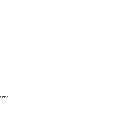
 idea!