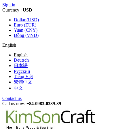
Sign in
Currency :
USD
Dollar (USD)
Euro (EUR)
Yuan (CNY)
Đồng (VND)
English
English
Deutsch
日本語
Русский
Tiếng Việt
繁體中文
中文
Contact us
Call us now:
+84-0983-0389-39