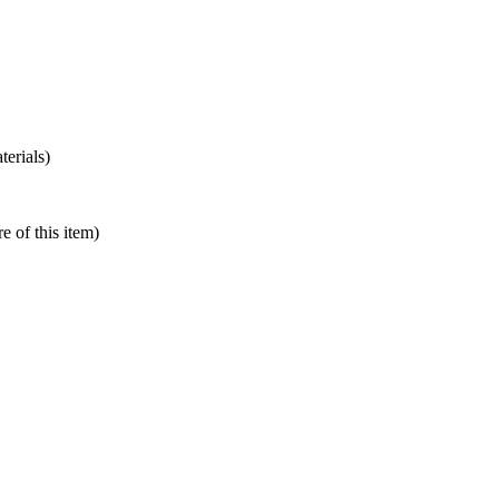
terials)
e of this item)