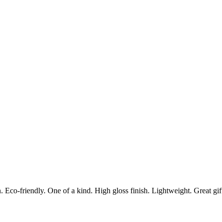
Eco-friendly. One of a kind. High gloss finish. Lightweight. Great gift