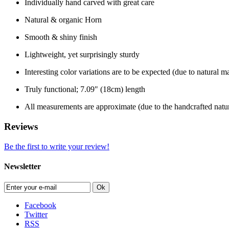
Individually hand carved with great care
Natural & organic Horn
Smooth & shiny finish
Lightweight, yet surprisingly sturdy
Interesting color variations are to be expected (due to natural ma
Truly functional; 7.09" (18cm) length
All measurements are approximate (due to the handcrafted natur
Reviews
Be the first to write your review!
Newsletter
Ok
Facebook
Twitter
RSS