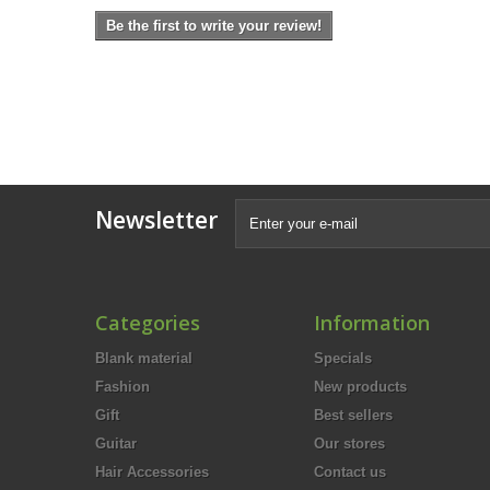
Be the first to write your review!
Newsletter
Categories
Information
Blank material
Specials
Fashion
New products
Gift
Best sellers
Guitar
Our stores
Hair Accessories
Contact us