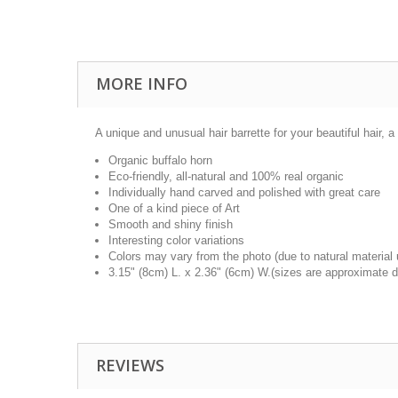
MORE INFO
A unique and unusual hair barrette for your beautiful hair, a 
Organic buffalo horn
Eco-friendly, all-natural and 100% real organic
Individually hand carved and polished with great care
One of a kind piece of Art
Smooth and shiny finish
Interesting color variations
Colors may vary from the photo (due to natural material
3.15" (8cm) L. x 2.36" (6cm) W.(sizes are approximate d
REVIEWS