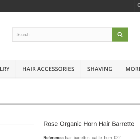
C
LRY
HAIR ACCESSORIES
SHAVING
MORE
Rose Organic Horn Hair Barrette
Reference:
hair_barrettes_cattle_horn_022