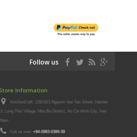
Follow us
Store Information
KimSonCraft, 126/15/1 Nguyen Van Tao Street, Hamlet
3, Long Thoi Village, Nha Be District, Ho Chi Minh City, Viet
Nam
Call us now:
+84-0983-0389-39