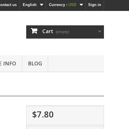
ontact us
English
Currency :
USD
Sign in
Cart
(empty)
 INFO
BLOG
$7.80