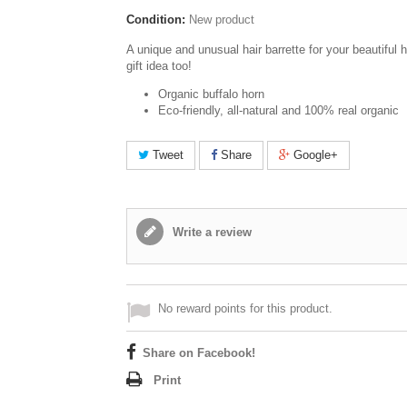
Condition:
New product
A unique and unusual hair barrette for your beautiful h
gift idea too!
Organic buffalo horn
Eco-friendly, all-natural and 100% real organic
Tweet
Share
Google+
Write a review
No reward points for this product.
Share on Facebook!
Print