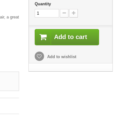
Quantity
air, a great
Add to cart
Add to wishlist