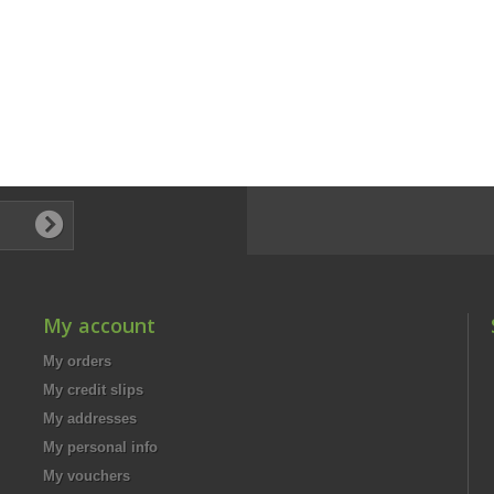
My account
My orders
My credit slips
My addresses
My personal info
My vouchers