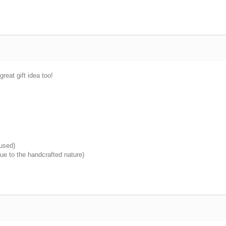
great gift idea too!
 used)
ue to the handcrafted nature)