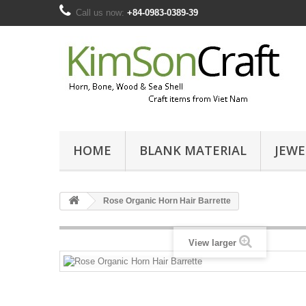
Call us now:
+84-0983-0389-39
HOME
BLANK MATERIAL
JEWE
Rose Organic Horn Hair Barrette
View larger