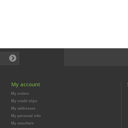
My account
My orders
My credit slips
My addresses
My personal info
My vouchers