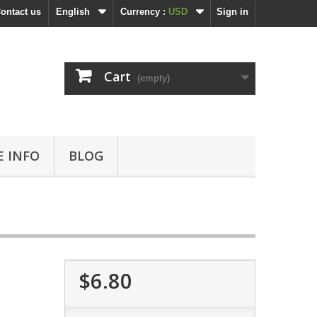
ontact us
English
Currency :
USD
Sign in
Cart
(empty)
 INFO
BLOG
$6.80