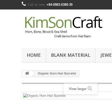
Call us now:
+84-0983-0389-39
HOME
BLANK MATERIAL
JEWE
Organic Horn Hair Barrette
View larger