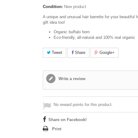
Condition:
New product
A unique and unusual hair barrette for your beautiful h
gift idea too!
Organic buffalo horn
Eco-friendly, all-natural and 100% real organic
Tweet
Share
Google+
Write a review
No reward points for this product.
Share on Facebook!
Print