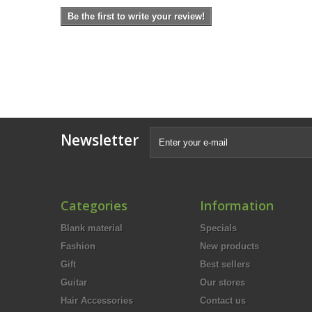
Be the first to write your review!
Newsletter
Categories
Information
Blank material
Specials
Fashion
New products
Gift
Best sellers
Guitar
Our stores
Hair Accessories
Contact us