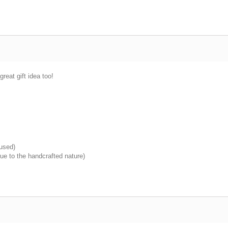
great gift idea too!
 used)
ue to the handcrafted nature)