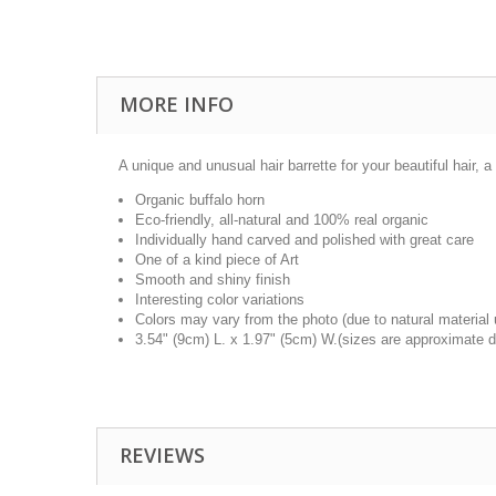
MORE INFO
A unique and unusual hair barrette for your beautiful hair, a 
Organic buffalo horn
Eco-friendly, all-natural and 100% real organic
Individually hand carved and polished with great care
One of a kind piece of Art
Smooth and shiny finish
Interesting color variations
Colors may vary from the photo (due to natural material
3.54" (9cm) L. x 1.97" (5cm) W.(sizes are approximate d
REVIEWS