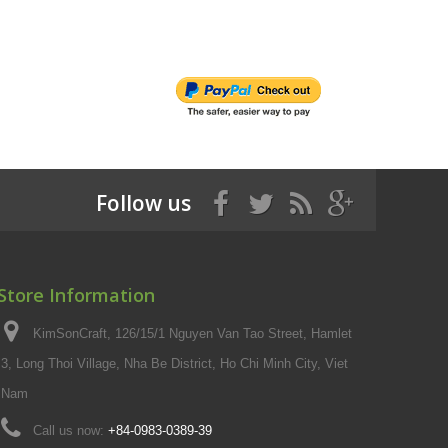
Follow us
Store Information
KimSonCraft, 126/15/1 Nguyen Van Tao Street, Hamlet
3, Long Thoi Village, Nha Be District, Ho Chi Minh City, Viet
Nam
Call us now:
+84-0983-0389-39