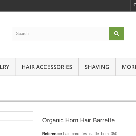
C
LRY
HAIR ACCESSORIES
SHAVING
MORE
Organic Horn Hair Barrette
Reference:
hair_barrettes_cattle_horn_050