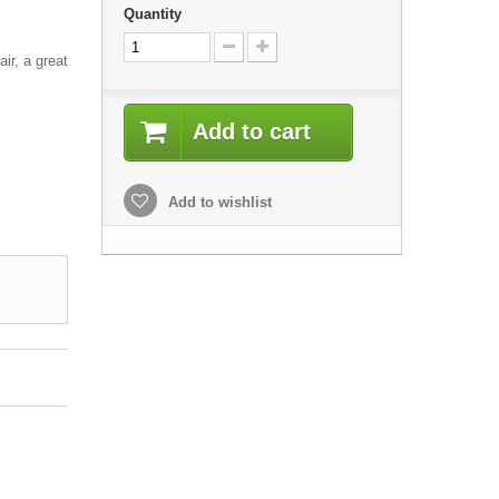
Quantity
air, a great
Add to cart
Add to wishlist