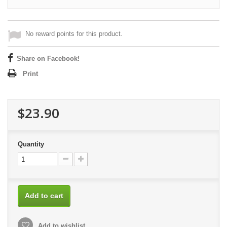
No reward points for this product.
Share on Facebook!
Print
$23.90
Quantity
Add to cart
Add to wishlist