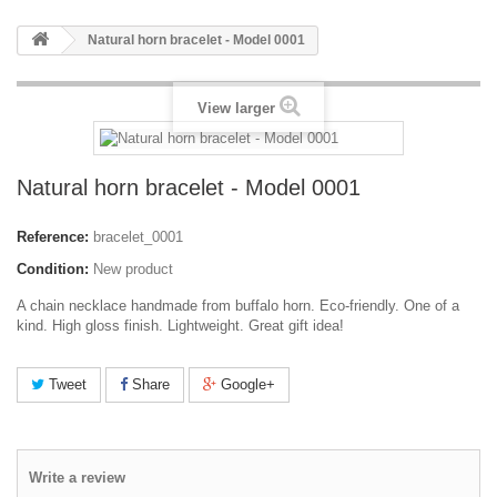
Natural horn bracelet - Model 0001
View larger
Natural horn bracelet - Model 0001
Reference:
bracelet_0001
Condition:
New product
A chain necklace handmade from buffalo horn. Eco-friendly. One of a
kind. High gloss finish. Lightweight. Great gift idea!
Tweet
Share
Google+
Write a review