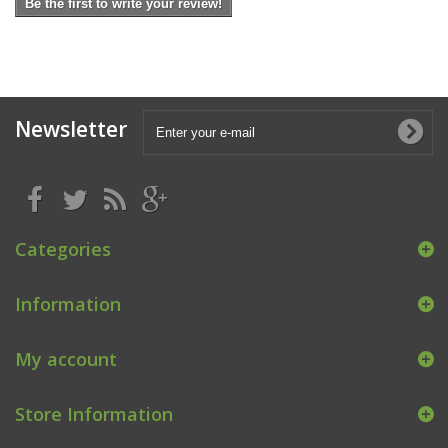
Be the first to write your review!
Newsletter
Categories
Information
My account
Store Information