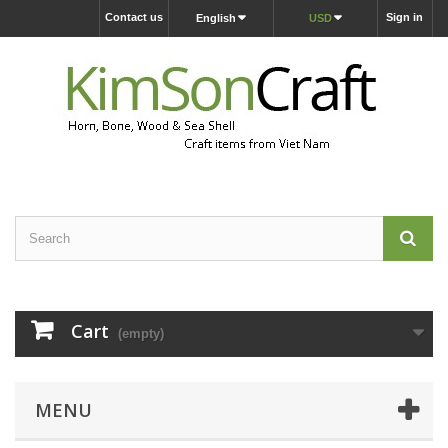
Contact us
Sign in
English
USD
Cart
(empty)
MENU