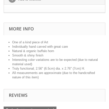
MORE INFO
One of a kind piece of Art
Individually hand carved with great care
Natural & organic buffalo horn
Smooth & shiny finish
Interesting color variations are to be expected (due to natural
material used)
Truly functional; 2.56" (6.5cm) dia. x 2.76" (7cm) H.
All measurements are approximate (due to the handcrafted
nature of this item)
REVIEWS