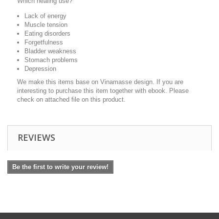
Which healing use?
Lack of energy
Muscle tension
Eating disorders
Forgetfulness
Bladder weakness
Stomach problems
Depression
We make this items base on Vinamasse design. If you are
interesting to purchase this item together with ebook. Please
check on attached file on this product.
REVIEWS
Be the first to write your review!