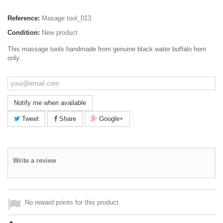
Reference:
Masage tool_013
Condition:
New product
This massage tools handmade from genuine black water buffalo horn
only.
Notify me when available
Tweet
Share
Google+
Write a review
No reward points for this product.