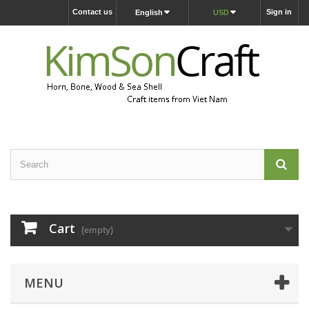
Contact us
Sign in
English
USD
Cart
(empty)
MENU