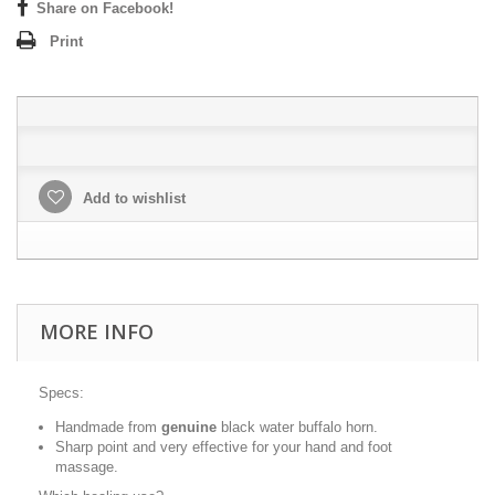
Share on Facebook!
Print
Add to wishlist
MORE INFO
Specs:
Handmade from
genuine
black water buffalo horn.
Sharp point and very effective for your hand and foot
massage.