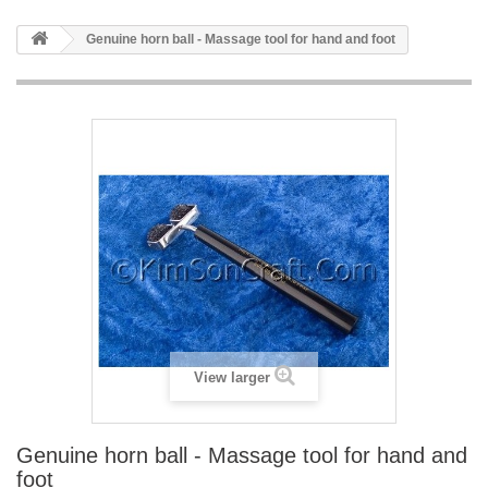
Genuine horn ball - Massage tool for hand and foot
View larger
Genuine horn ball - Massage tool for hand and
foot