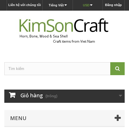
Liên hệ với chúng tôi
Đăng nhập
Tiếng Việt
USD
Giỏ hàng
(trống)
MENU