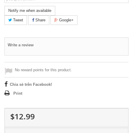
Notify me when available
Tweet
Share
Google+
Write a review
No reward points for this product.
Chia sẻ trên Facebook!
Print
$12.99