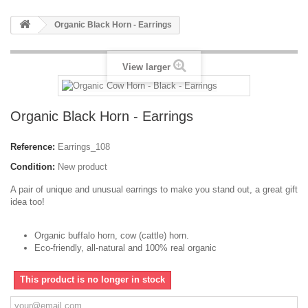
Organic Black Horn - Earrings
View larger
Organic Black Horn - Earrings
Reference:
Earrings_108
Condition:
New product
A pair of unique and unusual earrings to make you stand out, a great gift
idea too!
Organic buffalo horn, cow (cattle) horn.
Eco-friendly, all-natural and 100% real organic
This product is no longer in stock