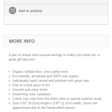
Add to wishlist
MORE INFO
A pair of unique and unusual earrings to make you stand out, a
great gift idea too!
Organic buffalo horn, cow (cattle) horn.
Eco-friendly, all-natural and 100% real organic
Individually hand carved and polished with great care
One of a kind piece of Art
Smooth and shiny finish
Interesting color variations
Colors may vary from the photo (due to natural material used)
Size:3.62" (9.2cm) length x 0.87" (2.2cm) width. (sizes are
approximate due to the handcrafted nature)