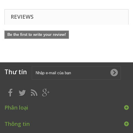
REVIEWS
Be the first to write your review!
Thư tín
Phân loại
Thông tin