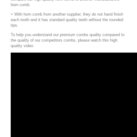
horn comb.
+ With horn comb from another supplier, they do not hand finish
each tooth and it has standard quality teeth without the rounded
tips.
To help you understand our premium combs quality compared to
the quality of our competitors combs, please watch this high
quality video: