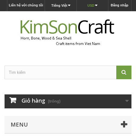
Liên hệ với chúng tôi
Đăng nhập
Tiếng Việt
USD
Giỏ hàng
(trống)
MENU