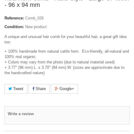
- 96 x 94 mm
Reference:
Comb_026
Condition:
New product
A unique and unusual hair comb for your beautiful hair, a great gift idea
too:
+ 100% handmade from natural cattle horn. Eco-friendly, all-natural and
100% real organic.
+ Colors may vary from the photo (due to natural material used)
+ 3.77" (96 mm) L. x 3.70" (94 mm) W. (sizes are approximate due to
the handcrafted nature)
Tweet
Share
Google+
Write a review