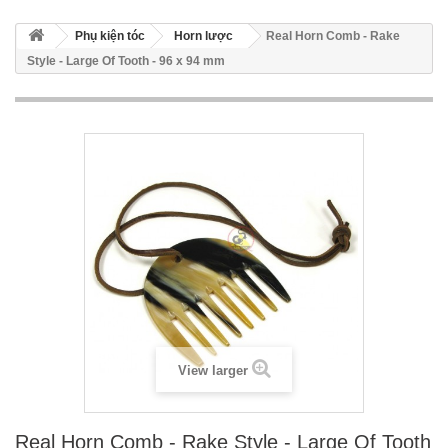
Phụ kiện tóc
Horn lược
Real Horn Comb - Rake
Style - Large Of Tooth - 96 x 94 mm
View larger
Real Horn Comb - Rake Style - Large Of Tooth