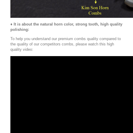
♦
It is about the natural horn color, strong tooth, high quality
polishing:
To help you understand our premium combs quality compared to
the quality of our competitors combs, please watch this high
quality video: