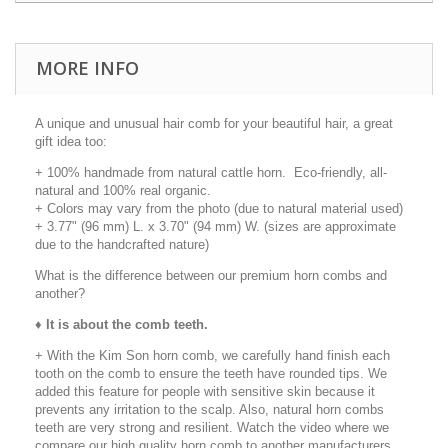
MORE INFO
A unique and unusual hair comb for your beautiful hair, a great
gift idea too:
+ 100% handmade from natural cattle horn. Eco-friendly, all-
natural and 100% real organic.
+ Colors may vary from the photo (due to natural material used)
+ 3.77" (96 mm) L. x 3.70" (94 mm) W. (sizes are approximate
due to the handcrafted nature)
What is the difference between our premium horn combs and
another?
♦
It is about the comb teeth.
+ With the Kim Son horn comb, we carefully hand finish each
tooth on the comb to ensure the teeth have rounded tips. We
added this feature for people with sensitive skin because it
prevents any irritation to the scalp. Also, natural horn combs
teeth are very strong and resilient. Watch the video where we
compare our high quality horn comb to another manufacturers