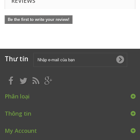
REVIEWS
Be the first to write your review!
Thư tín
Phân loại
Thông tin
My Account