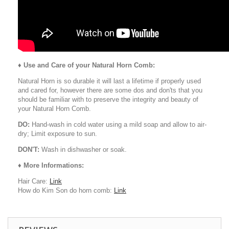
♦
Use and Care of your Natural Horn Comb:
Natural Horn is so durable it will last a lifetime if properly used
and cared for, however there are some dos and don'ts that you
should be familiar with to preserve the integrity and beauty of
your Natural Horn Comb.
DO:
Hand-wash in cold water using a mild soap and allow to air-
dry; Limit exposure to sun.
DON'T:
Wash in dishwasher or soak.
♦ More Informations:
Hair Care:
Link
How do Kim Son do horn comb:
Link