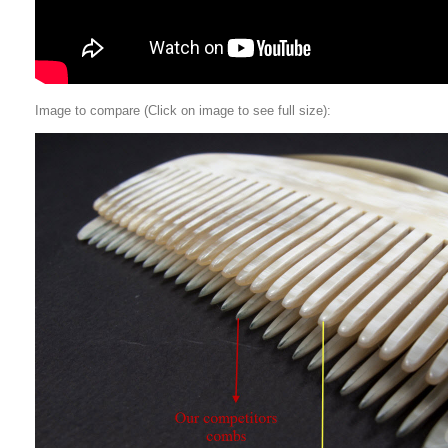
Image to compare (Click on image to see full size):