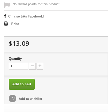
No reward points for this product.
Chia sẻ trên Facebook!
Print
$13.09
Quantity
Add to cart
Add to wishlist