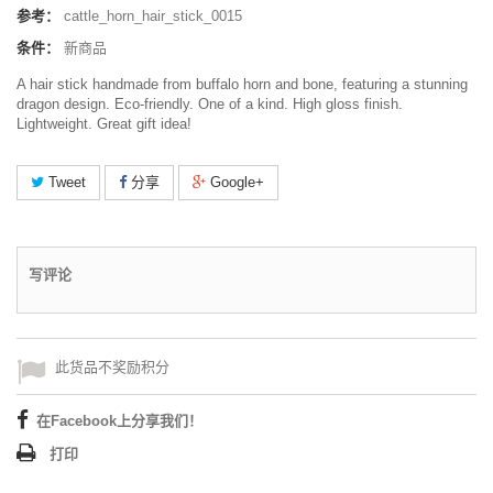
参考：
cattle_horn_hair_stick_0015
条件：
新商品
A hair stick handmade from buffalo horn and bone, featuring a stunning
dragon design. Eco-friendly. One of a kind. High gloss finish.
Lightweight. Great gift idea!
Tweet
分享
Google+
写评论
此货品不奖励积分
在Facebook上分享我们！
打印