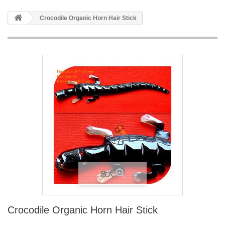
Crocodile Organic Horn Hair Stick
放大
Crocodile Organic Horn Hair Stick