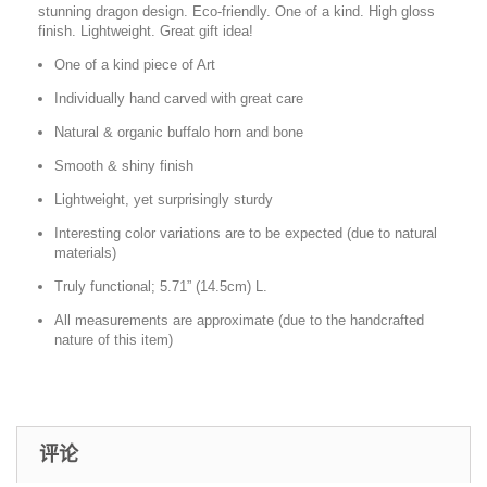
stunning dragon design. Eco-friendly. One of a kind. High gloss
finish. Lightweight. Great gift idea!
One of a kind piece of Art
Individually hand carved with great care
Natural & organic buffalo horn and bone
Smooth & shiny finish
Lightweight, yet surprisingly sturdy
Interesting color variations are to be expected (due to natural
materials)
Truly functional; 5.71” (14.5cm) L.
All measurements are approximate (due to the handcrafted
nature of this item)
评论