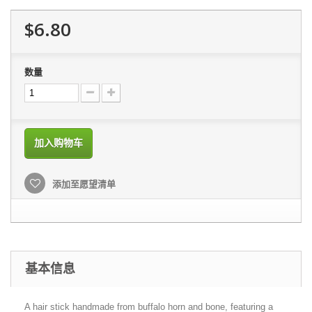
$6.80
数量
加入购物车
添加至愿望清单
基本信息
A hair stick handmade from buffalo horn and bone, featuring a