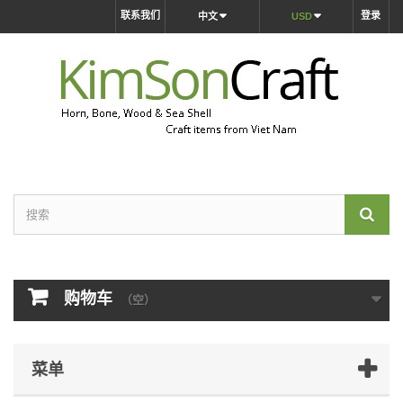
联系我们
登录
中文
USD
购物车
（空）
菜单