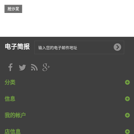
抢沙发
电子简报
分类
信息
我的帐户
店信息