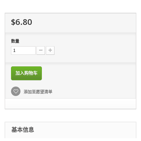
$6.80
数量
加入购物车
添加至愿望清单
基本信息