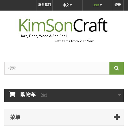
联系我们
登录
中文
USD
购物车
（空）
菜单