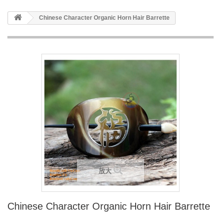
Chinese Character Organic Horn Hair Barrette
放大
Chinese Character Organic Horn Hair Barrette