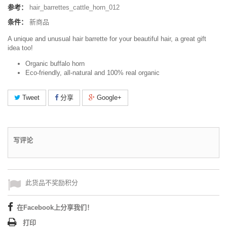
参考：
hair_barrettes_cattle_horn_012
条件：
新商品
A unique and unusual hair barrette for your beautiful hair, a great gift
idea too!
Organic buffalo horn
Eco-friendly, all-natural and 100% real organic
Tweet
分享
Google+
写评论
此货品不奖励积分
在Facebook上分享我们！
打印