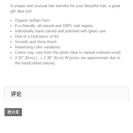
A unique and unusual hair barrette for your beautiful hair, a great
gift idea too!
Organic buffalo horn
Eco-friendly, all-natural and 100% real organic
Individually hand carved and polished with great care
One of a kind piece of Art
Smooth and shiny finish
Interesting color variations
Colors may vary from the photo (due to natural material used)
3.15" (8cm) L. x 2.36" (6cm) W.(sizes are approximate due to
the handcrafted nature)
评论
抢沙发