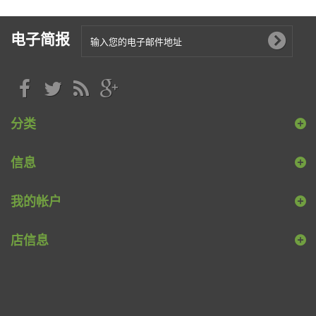
电子简报
分类
信息
我的帐户
店信息