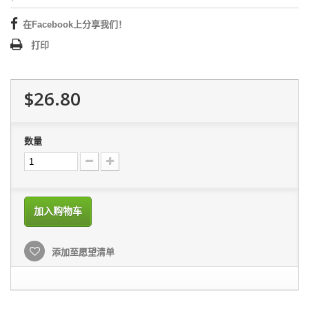
在Facebook上分享我们！
打印
$26.80
数量
加入购物车
添加至愿望清单