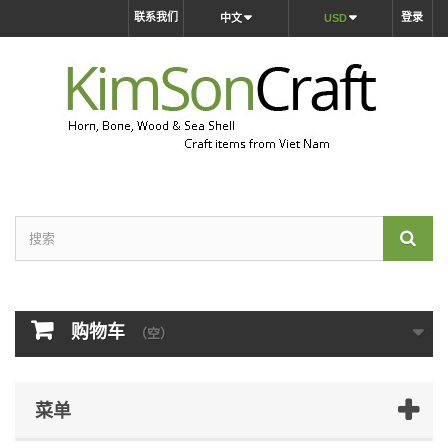
联系我们
登录
中文
USD
购物车
（空）
菜单