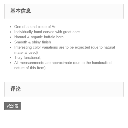
基本信息
One of a kind piece of Art
Individually hand carved with great care
Natural & organic buffalo horn
Smooth & shiny finish
Interesting color variations are to be expected (due to natural
material used)
Truly functional;
All measurements are approximate (due to the handcrafted
nature of this item)
评论
抢沙发