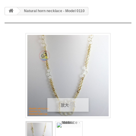
Natural horn necklace - Model 0110
放大