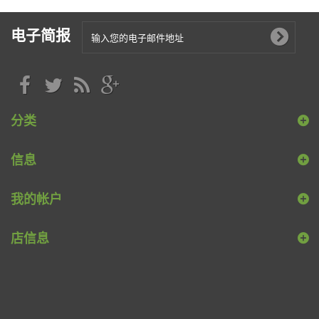
电子简报
分类
信息
我的帐户
店信息