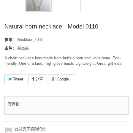
Natural horn necklace - Model 0110
参考：
Necklace_0110
条件：
新商品
A chain necklace handmade from buffalo horn and white bone. Eco-
friendly. One of a kind. High gloss finish. Lightweight. Great gift idea!
Tweet
分享
Google+
写评论
此货品不奖励积分