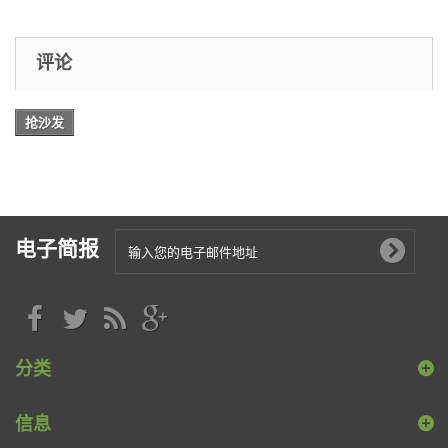
评论
抢沙发
电子简报
分类
信息