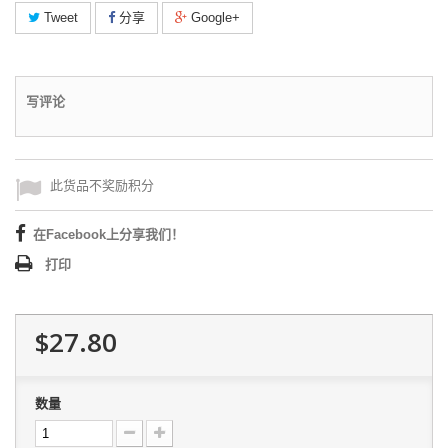
Tweet
分享
Google+
写评论
此货品不奖励积分
在Facebook上分享我们！
打印
$27.80
数量