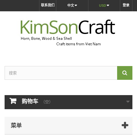
联系我们
登录
中文
USD
购物车
（空）
菜单