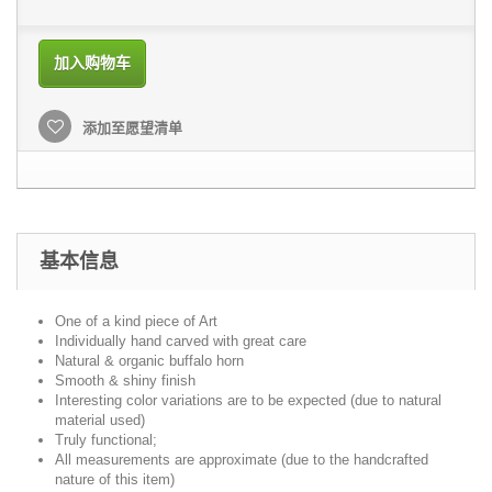
加入购物车
添加至愿望清单
基本信息
One of a kind piece of Art
Individually hand carved with great care
Natural & organic buffalo horn
Smooth & shiny finish
Interesting color variations are to be expected (due to natural
material used)
Truly functional;
All measurements are approximate (due to the handcrafted
nature of this item)