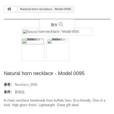
Natural horn necklace - Model 0095
放大
Natural horn necklace - Model 0095
参考：
Necklace_0095
条件：
新商品
A chain necklace handmade from buffalo horn. Eco-friendly. One of a
kind. High gloss finish. Lightweight. Great gift idea!