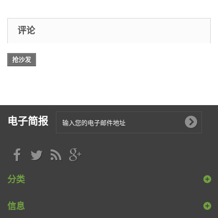
评论
抢沙发
电子简报
分类
信息