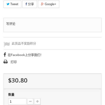
Tweet
分享
Google+
写评论
此货品不奖励积分
在Facebook上分享我们！
打印
$30.80
数量