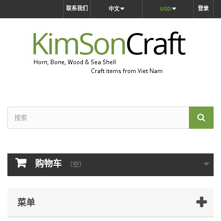
联系我们
登录
中文
USD
购物车
（空）
菜单