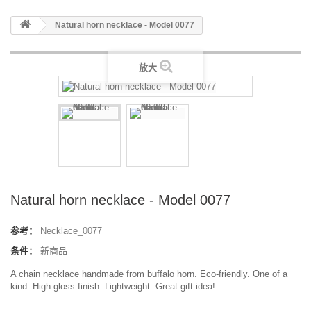
Natural horn necklace - Model 0077
放大
Natural horn necklace - Model 0077
参考：
Necklace_0077
条件：
新商品
A chain necklace handmade from buffalo horn. Eco-friendly. One of a
kind. High gloss finish. Lightweight. Great gift idea!