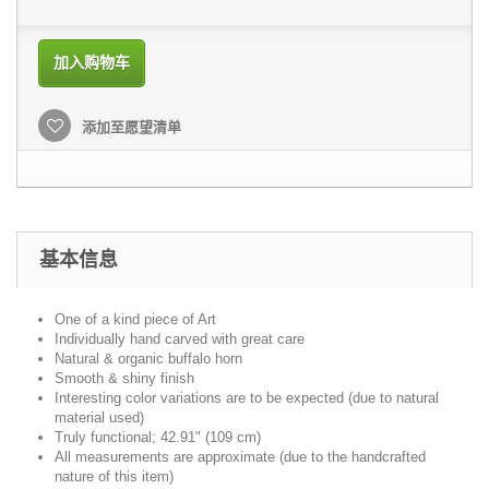
加入购物车
添加至愿望清单
基本信息
One of a kind piece of Art
Individually hand carved with great care
Natural & organic buffalo horn
Smooth & shiny finish
Interesting color variations are to be expected (due to natural
material used)
Truly functional; 42.91" (109 cm)
All measurements are approximate (due to the handcrafted
nature of this item)