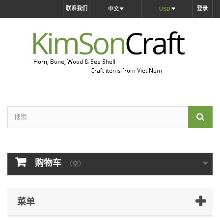
联系我们
登录
中文
USD
购物车
（空）
菜单