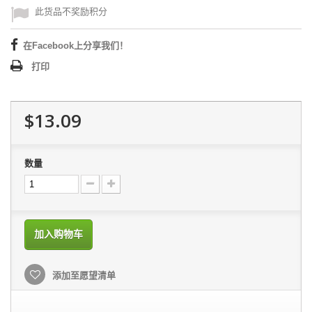
此货品不奖励积分
在Facebook上分享我们！
打印
$13.09
数量
加入购物车
添加至愿望清单