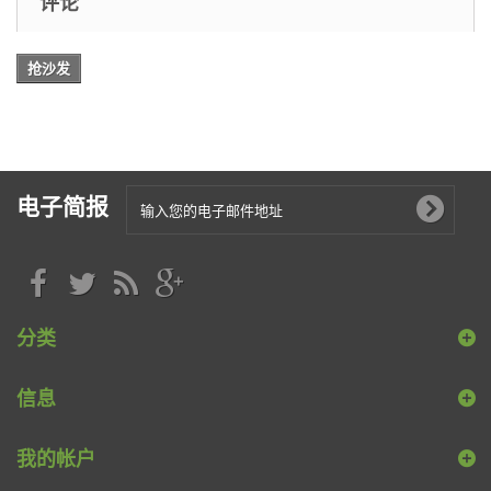
评论
抢沙发
电子简报
分类
信息
我的帐户