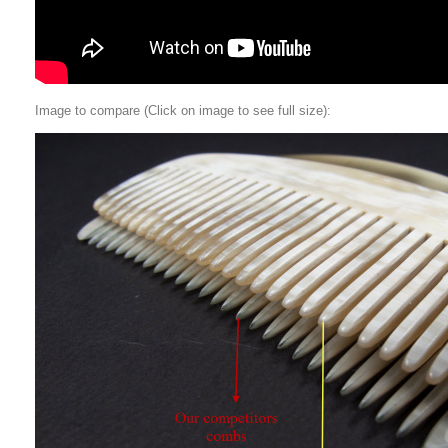
Image to compare (Click on image to see full size):