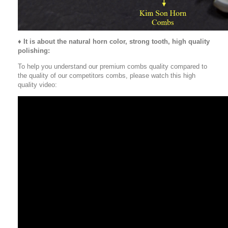
♦
It is about the natural horn color, strong tooth, high quality
polishing:
To help you understand our premium combs quality compared to
the quality of our competitors combs, please watch this high
quality video: