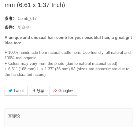
mm (6.61 x 1.37 Inch)
参考：
Comb_017
条件：
新商品
A unique and unusual hair comb for your beautiful hair, a great gift
idea too:
+ 100% handmade from natural cattle horn. Eco-friendly, all-natural and
100% real organic.
+ Colors may vary from the photo (due to natural material used)
+ 6.61" (168 mm) L. x 1.37" (35 mm) W. (sizes are approximate due to
the handcrafted nature)
Tweet
分享
Google+
写评论