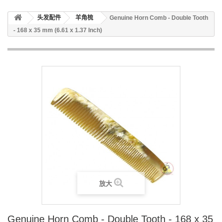
头发配件
羊角梳
Genuine Horn Comb - Double Tooth
- 168 x 35 mm (6.61 x 1.37 Inch)
放大
Genuine Horn Comb - Double Tooth - 168 x 35