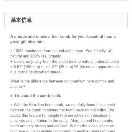
基本信息
A unique and unusual hair comb for your beautiful hair, a
great gift idea too:
+ 100% handmade from natural cattle horn. Eco-friendly, all-
natural and 100% real organic.
+ Colors may vary from the photo (due to natural material used)
+ 6.61" (168 mm) L. x 1.37" (35 mm) W. (sizes are approximate
due to the handcrafted nature)
What is the difference between our premium horn combs and
another?
♦
It is about the comb teeth.
+ With the Kim Son horn comb, we carefully hand finish each
tooth on the comb to ensure the teeth have rounded tips. We
added this feature for people with sensitive skin because it
prevents any irritation to the scalp. Also, natural horn combs
teeth are very strong and resilient. Watch the video where we
compare our high quality horn comb to another manufacturers