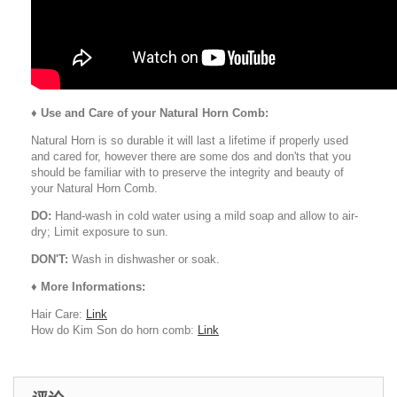
♦
Use and Care of your Natural Horn Comb:
Natural Horn is so durable it will last a lifetime if properly used
and cared for, however there are some dos and don'ts that you
should be familiar with to preserve the integrity and beauty of
your Natural Horn Comb.
DO:
Hand-wash in cold water using a mild soap and allow to air-
dry; Limit exposure to sun.
DON'T:
Wash in dishwasher or soak.
♦ More Informations:
Hair Care:
Link
How do Kim Son do horn comb:
Link