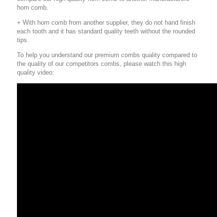
horn comb.
+ With horn comb from another supplier, they do not hand finish
each tooth and it has standard quality teeth without the rounded
tips.
To help you understand our premium combs quality compared to
the quality of our competitors combs, please watch this high
quality video: