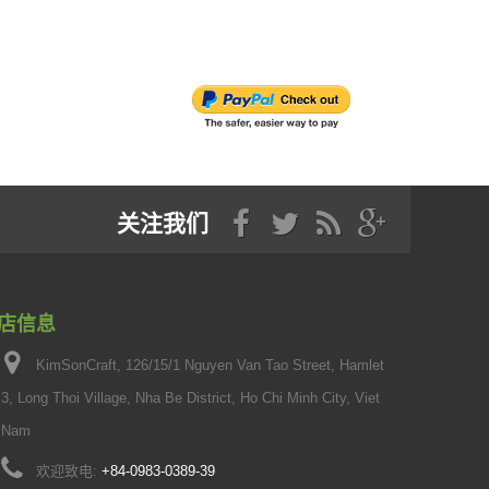
关注我们
店信息
KimSonCraft, 126/15/1 Nguyen Van Tao Street, Hamlet
3, Long Thoi Village, Nha Be District, Ho Chi Minh City, Viet
Nam
欢迎致电:
+84-0983-0389-39