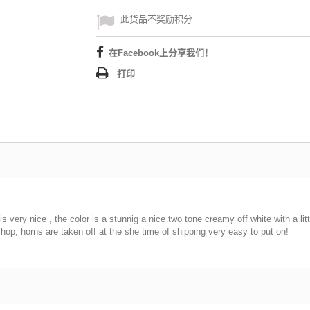
此货品不奖励积分
在Facebook上分享我们！
打印
 very nice , the color is a stunnig a nice two tone creamy off white with a litt
op, horns are taken off at the she time of shipping very easy to put on!