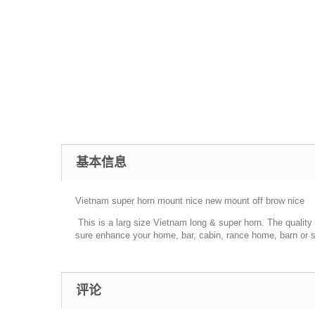
基本信息
Vietnam super horn mount nice new mount off brow nice
This is a larg size Vietnam long & super horn. The quality is
sure enhance your home, bar, cabin, rance home, barn or sh
评论