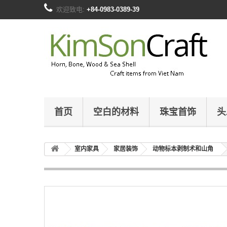
欢迎致电:
+84-0983-0389-39
首页
空白的材料
珠宝首饰
头
室内家具
家居装饰
动物标本剥制术和山角