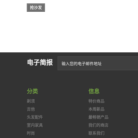
抢沙发
电子简报
分类
信息
剃须
特价商品
吉他
本周新品
头发配件
最畅销产品
室内家具
我们的商店
时尚
联系我们