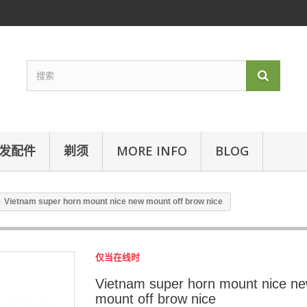
发配件
剃须
MORE INFO
BLOG
Vietnam super horn mount nice new mount off brow nice
仅当在线时
Vietnam super horn mount nice n
mount off brow nice