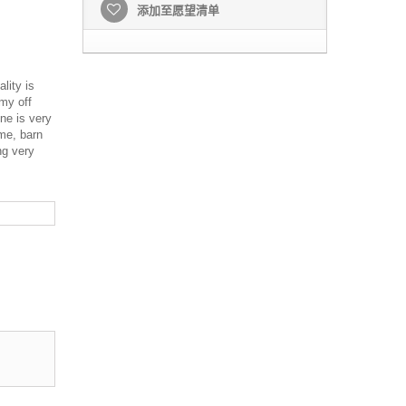
添加至愿望清单
lity is
amy off
one is very
me, barn
ng very