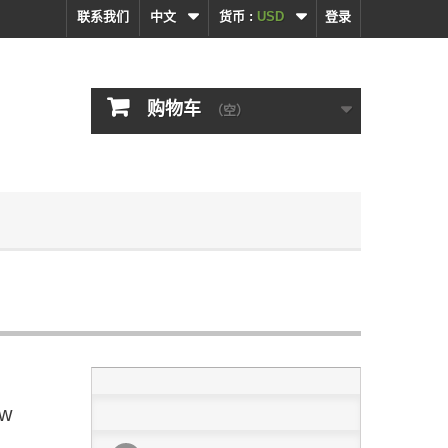
联系我们
中文
货币 :
USD
登录
购物车
（空）
ew