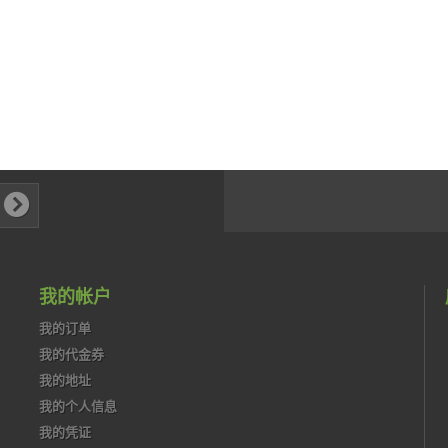
我的帐户
我的订单
我的代金券
我的地址
我的个人信息
我的凭证