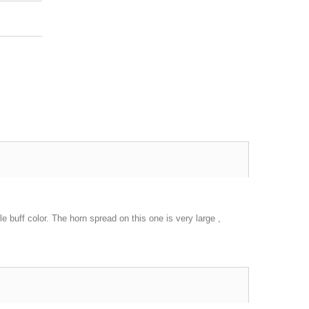
le buff color. The horn spread on this one is very large ,