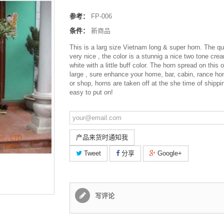
参考：
FP-006
条件：
新商品
This is a larg size Vietnam long & super horn. The qua
very nice , the color is a stunnig a nice two tone cre
white with a little buff color. The horn spread on this 
large , sure enhance your home, bar, cabin, rance ho
or shop, horns are taken off at the she time of shippi
easy to put on!
产品来货时通知我
Tweet
分享
Google+
写评论